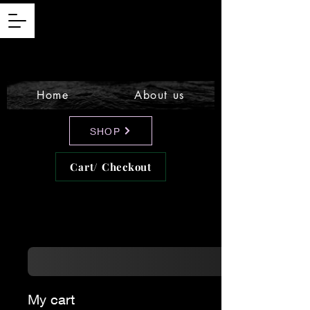
Home
About us
SHOP
Cart/ Checkout
My cart