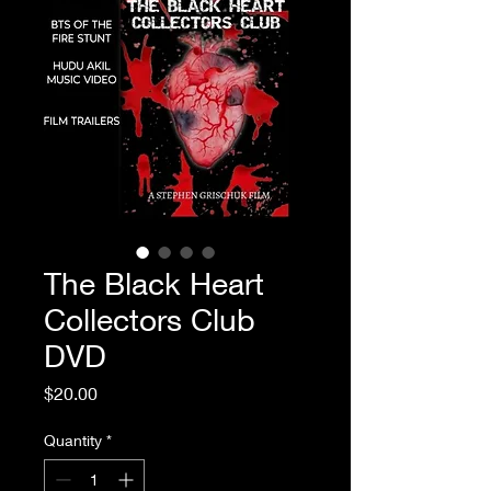
The Black Heart
Collectors Club
DVD
Price
$20.00
Quantity
*