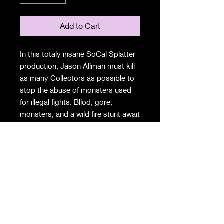
Add to Cart
In this totaly insane SoCal Splatter
production, Jason Allman must kill
as many Collectors as possible to
stop the abuse of monsters used
for illegal fights. Bllod, gore,
monsters, and a wild fire stunt await
in the Black Heart Collectors Club.
DVD INCLUDES
-The Black Heart Collectors Club
full movir (45 mins)
-Making of the Fire Stunt
-Hudu Akil Music Video
-trailers
-Box Creep Films Stickers