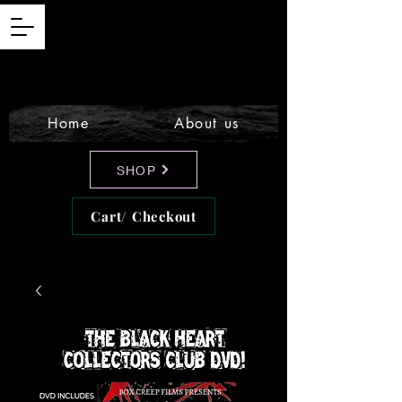
Home
About us
SHOP
Cart/ Checkout